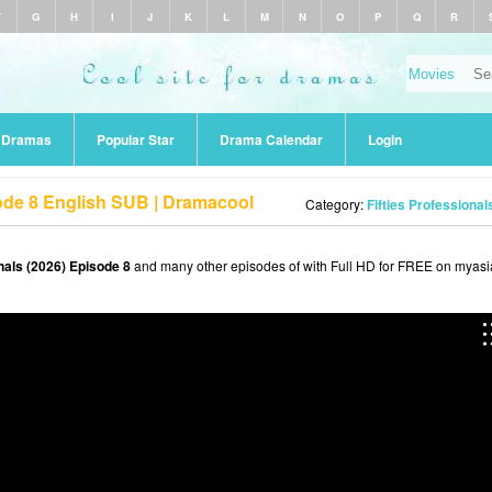
F
G
H
I
J
K
L
M
N
O
P
Q
R
r Dramas
Popular Star
Drama Calendar
Login
sode 8 English SUB | Dramacool
Category:
Fifties Professional
onals (2026) Episode 8
and many other episodes of with Full HD for FREE on myasi