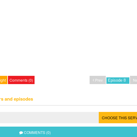
ight
Comments (0)
Prev
Ne
rs and episodes
CHOOSE THIS SER
COMMENTS (0)