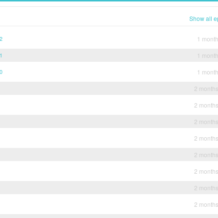
Show all e
12
1 mont
11
1 mont
10
1 mont
2 month
2 month
2 month
2 month
2 month
2 month
2 month
2 month