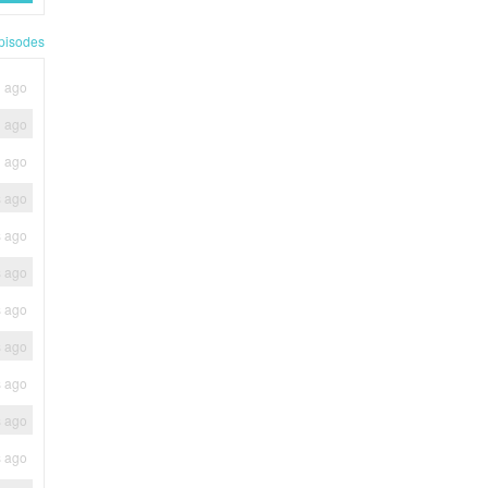
pisodes
h ago
h ago
h ago
s ago
s ago
s ago
s ago
s ago
s ago
s ago
s ago