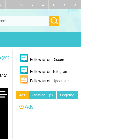
S
T
U
V
W
X
Y
Z
s (2026)
Follow us on Discord
Follow us on Telegram
antv.
Follow us on Upcoming
Ads
Coming Eps
Ongoing
Ads