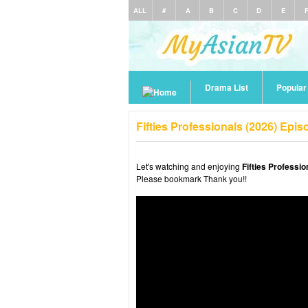
ALL
#
A
B
C
D
E
Drama List
Popula
Fifties Professionals (2026) Epi
Let's watching and enjoying
Fifties Professi
Please bookmark Thank you!!