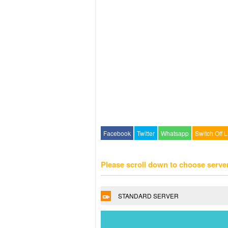
Facebook
Twitter
Whatsapp
Switch Off L
Please scroll down to choose serve
STANDARD SERVER