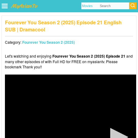
Fourever You Season 2 (2025) Episode 21 English
SUB | Dramacool
Category:
Fourever You Season 2 (2025)
Let's watching and enjoying
Fourever You Season 2 (2025) Episode 21
and
many other episodes of with Full HD for FREE on myasiantv. Please
bookmark Thank you!!