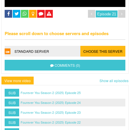
Please scroll down to choose servers and episodes
STANDARD SERVER
CHOOSE THIS SERVER
COMMENTS (0)
View more video
Show all episodes
SUB
Fourever You Season 2 (2025) Episode 25
SUB
Fourever You Season 2 (2025) Episode 24
SUB
Fourever You Season 2 (2025) Episode 23
SUB
Fourever You Season 2 (2025) Episode 22