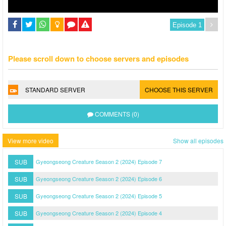
Please scroll down to choose servers and episodes
STANDARD SERVER
CHOOSE THIS SERVER
COMMENTS (0)
View more video
Show all episodes
SUB
Gyeongseong Creature Season 2 (2024) Episode 7
SUB
Gyeongseong Creature Season 2 (2024) Episode 6
SUB
Gyeongseong Creature Season 2 (2024) Episode 5
SUB
Gyeongseong Creature Season 2 (2024) Episode 4