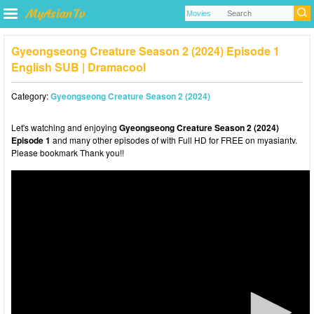
Gyeongseong Creature Season 2 (2024) Episode 1
English SUB | Dramacool
Category:
Gyeongseong Creature Season 2 (2024)
Let's watching and enjoying
Gyeongseong Creature Season 2 (2024)
Episode 1
and many other episodes of with Full HD for FREE on myasiantv.
Please bookmark Thank you!!