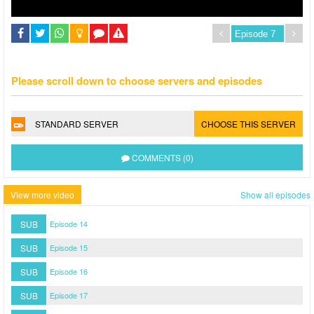
Please scroll down to choose servers and episodes
STANDARD SERVER
CHOOSE THIS SERVER
COMMENTS (0)
View more video
Show all episodes
SUB
Episode 14
SUB
Episode 15
SUB
Episode 16
SUB
Episode 17