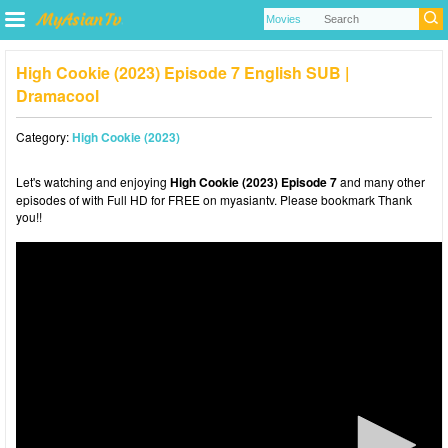
High Cookie (2023) Episode 7 English SUB |
Dramacool
Category:
High Cookie (2023)
Let's watching and enjoying
High Cookie (2023) Episode 7
and many other
episodes of with Full HD for FREE on myasiantv. Please bookmark Thank
you!!