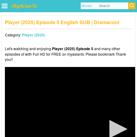
Player (2025) Episode 5 English SUB | Dramacool
Category:
Player (2025)
Let's watching and enjoying
Player (2025) Episode 5
and many other
episodes of with Full HD for FREE on myasiantv. Please bookmark Thank
you!!