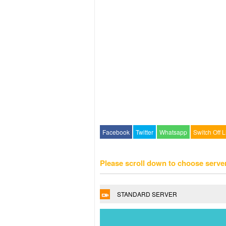
Facebook
Twitter
Whatsapp
Switch Off L
Please scroll down to choose serve
STANDARD SERVER