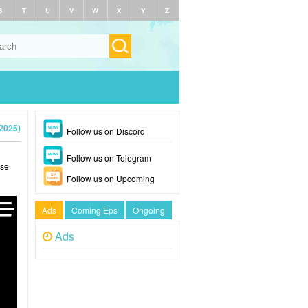
S
T
U
V
W
X
Y
Z
(2025)
Follow us on Discord
Follow us on Telegram
ase
Follow us on Upcoming
Ads
Coming Eps
Ongoing
Ads