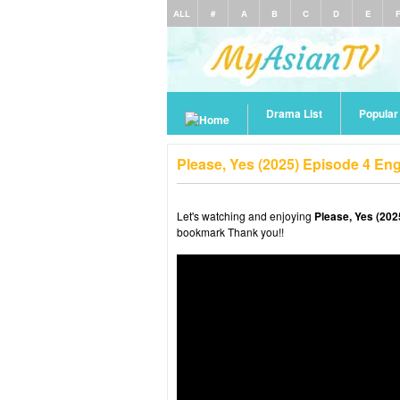
ALL
#
A
B
C
D
E
Drama List
Popula
Please, Yes (2025) Episode 4 En
Let's watching and enjoying
Please, Yes (202
bookmark Thank you!!