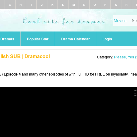
F
G
H
I
J
K
L
M
N
O
P
Q
R
r Dramas
Popular Star
Drama Calendar
Login
glish SUB | Dramacool
Category:
Please, Yes 
5) Episode 4
and many other episodes of with Full HD for FREE on myasiantv. Ple