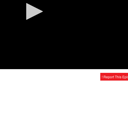
! Report This Ep