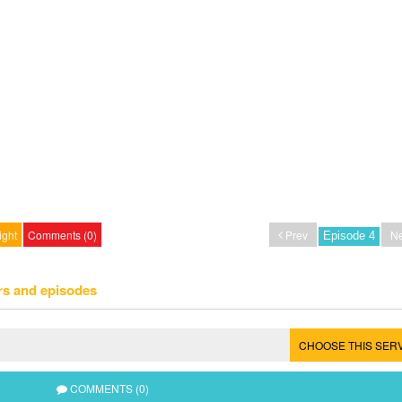
ight
Comments (0)
Prev
Ne
rs and episodes
CHOOSE THIS SER
COMMENTS (0)