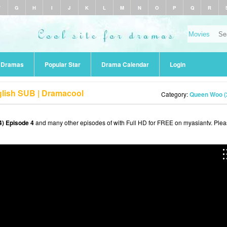
F
G
H
I
J
K
L
M
N
O
P
Q
R
r Dramas
Popular Star
Drama Calendar
Login
lish SUB | Dramacool
Category:
Queen Woo (
) Episode 4
and many other episodes of with Full HD for FREE on myasiantv. Ple