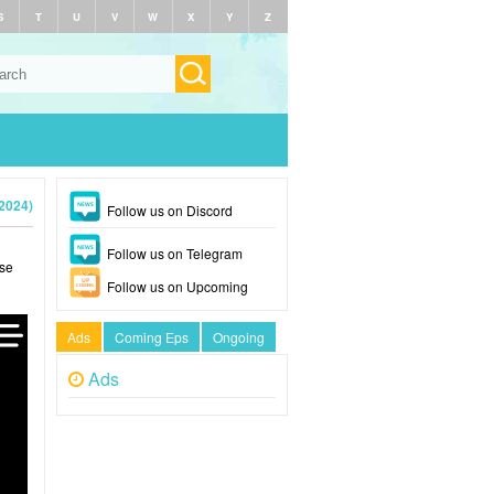
S
T
U
V
W
X
Y
Z
2024)
Follow us on Discord
Follow us on Telegram
ase
Follow us on Upcoming
Ads
Coming Eps
Ongoing
Ads