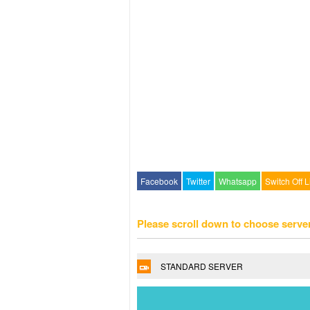
Facebook
Twitter
Whatsapp
Switch Off L
Please scroll down to choose serve
STANDARD SERVER