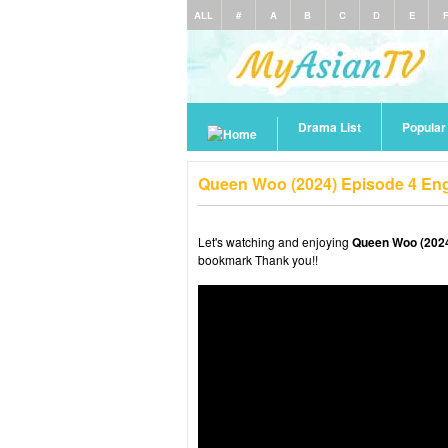
ALL
#
A
B
C
D
E
Drama List
Popula
Queen Woo (2024) Episode 4 Eng
Let's watching and enjoying
Queen Woo (2024
bookmark Thank you!!