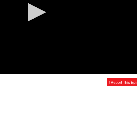
! Report This Ep