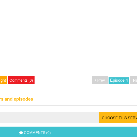
ight
Comments (0)
Prev
Ne
rs and episodes
CHOOSE THIS SER
COMMENTS (0)