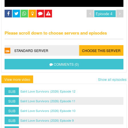
Please scroll down to choose servers and episodes
STANDARD SERVER
CHOOSE THIS SERVER
COMMENTS (0)
View more video
Show all episodes
SUB
Saint Love Survivors (2026) Episode 12
SUB
Saint Love Survivors (2026) Episode 11
SUB
Saint Love Survivors (2026) Episode 10
SUB
Saint Love Survivors (2026) Episode 9