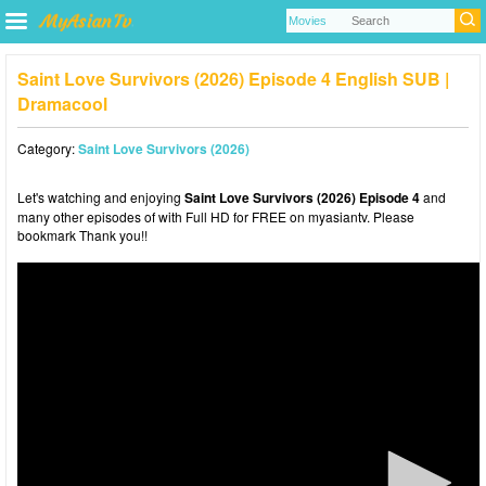
Saint Love Survivors (2026) Episode 4 English SUB |
Dramacool
Category:
Saint Love Survivors (2026)
Let's watching and enjoying
Saint Love Survivors (2026) Episode 4
and
many other episodes of with Full HD for FREE on myasiantv. Please
bookmark Thank you!!