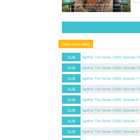
View more video
SUB
2gether The Series (2020) Episode 13
SUB
2gether The Series (2020) Episode 12
SUB
2gether The Series (2020) Episode 11
SUB
2gether The Series (2020) Episode 10
SUB
2gether The Series (2020) Episode 9
SUB
2gether The Series (2020) Episode 8
SUB
2gether The Series (2020) Episode 7
SUB
2gether The Series (2020) Episode 6