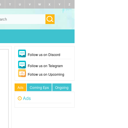
S
T
U
V
W
X
Y
Z
Follow us on Discord
Follow us on Telegram
Follow us on Upcoming
Ads
Coming Eps
Ongoing
Ads