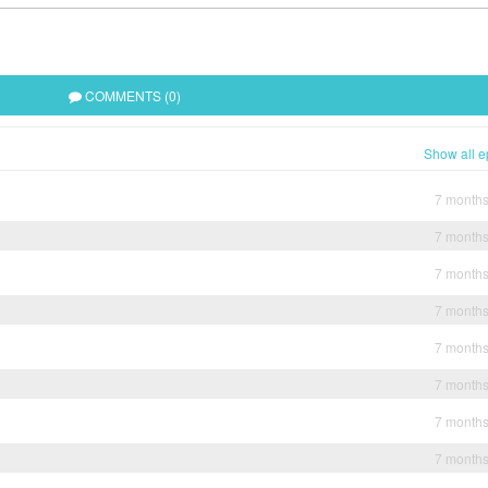
COMMENTS (0)
Show all e
7 month
7 month
7 month
7 month
7 month
7 month
7 month
7 month