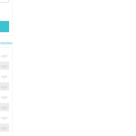
pisodes
s ago
s ago
s ago
s ago
s ago
s ago
s ago
s ago