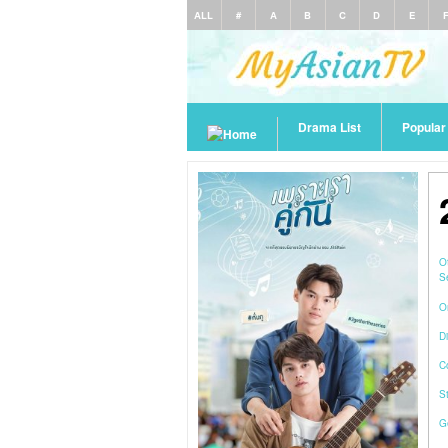
ALL
#
A
B
C
D
E
Drama List
Popula
O
S
O
Di
C
S
G