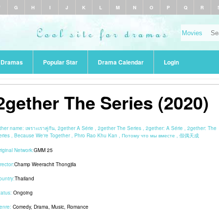
F
G
H
I
J
K
L
M
N
O
P
Q
R
r Dramas
Popular Star
Drama Calendar
Login
2gether The Series (2020)
ther name:
เพราะเราคู่กัน, 2gether A Série , 2gether The Series , 2gether: A Série , 2gether: The
eries , Because We're Together , Phro Rao Khu Kan , Потому что мы вместе , 假偶天成
riginal Network:
GMM 25
rector:
Champ Weerachit Thongjila
ountry:
Thailand
tatus:
Ongoing
enre:
Comedy
,
Drama
,
Music
,
Romance