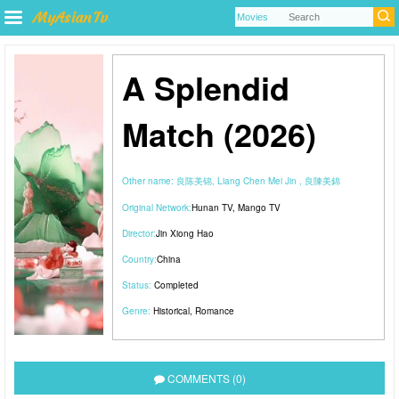
A Splendid
Match (2026)
Other name:
良陈美锦, Liang Chen Mei Jin , 良陳美錦
Original Network:
Hunan TV
,
Mango TV
Director:
Jin Xiong Hao
Country:
China
Status:
Completed
Genre:
Historical
,
Romance
COMMENTS (0)