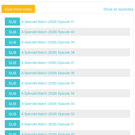
View more video
Show all episodes
SUB
A Splendid Match (2026) Episode 41
SUB
A Splendid Match (2026) Episode 40
SUB
A Splendid Match (2026) Episode 39
SUB
A Splendid Match (2026) Episode 38
SUB
A Splendid Match (2026) Episode 37
SUB
A Splendid Match (2026) Episode 36
SUB
A Splendid Match (2026) Episode 35
SUB
A Splendid Match (2026) Episode 34
SUB
A Splendid Match (2026) Episode 33
SUB
A Splendid Match (2026) Episode 32
SUB
A Splendid Match (2026) Episode 31
SUB
A Splendid Match (2026) Episode 30