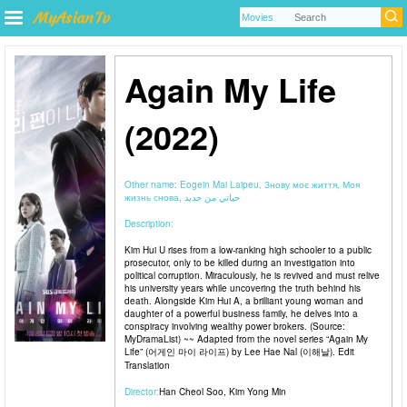
Again My Life
(2022)
Other name:
Eogein Mai Laipeu, Знову моє життя, Моя
жизнь снова, حياتي من جديد
Description:
Kim Hui U rises from a low-ranking high schooler to a public
prosecutor, only to be killed during an investigation into
political corruption. Miraculously, he is revived and must relive
his university years while uncovering the truth behind his
death. Alongside Kim Hui A, a brilliant young woman and
daughter of a powerful business family, he delves into a
conspiracy involving wealthy power brokers. (Source:
MyDramaList) ~~ Adapted from the novel series “Again My
Life” (어게인 마이 라이프) by Lee Hae Nal (이해날). Edit
Translation
Director:
Han Cheol Soo
,
Kim Yong Min