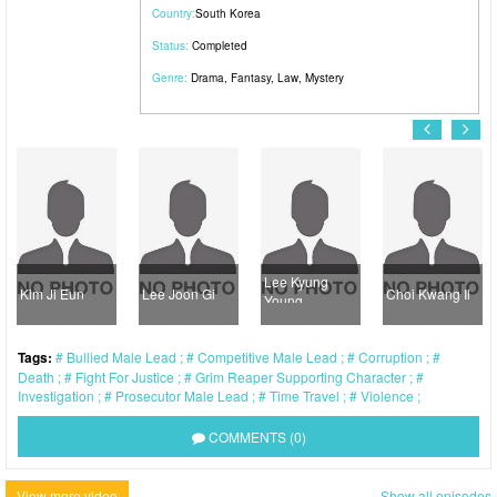
Country:
South Korea
Status:
Completed
Genre:
Drama
,
Fantasy
,
Law
,
Mystery
Lee Kyung
Kim Ji Eun
Lee Joon Gi
Choi Kwang Il
Young
Tags:
Bullied Male Lead
Competitive Male Lead
Corruption
Death
Fight For Justice
Grim Reaper Supporting Character
Investigation
Prosecutor Male Lead
Time Travel
Violence
COMMENTS (0)
View more video
Show all episodes