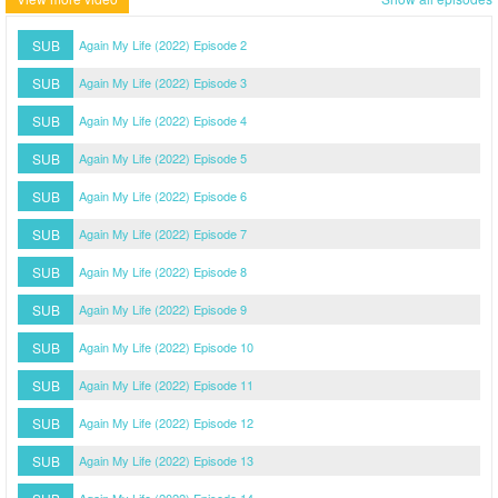
SUB
Again My Life (2022) Episode 2
SUB
Again My Life (2022) Episode 3
SUB
Again My Life (2022) Episode 4
SUB
Again My Life (2022) Episode 5
SUB
Again My Life (2022) Episode 6
SUB
Again My Life (2022) Episode 7
SUB
Again My Life (2022) Episode 8
SUB
Again My Life (2022) Episode 9
SUB
Again My Life (2022) Episode 10
SUB
Again My Life (2022) Episode 11
SUB
Again My Life (2022) Episode 12
SUB
Again My Life (2022) Episode 13