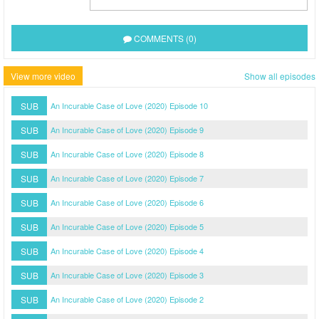
COMMENTS (0)
View more video
Show all episodes
SUB
An Incurable Case of Love (2020) Episode 10
SUB
An Incurable Case of Love (2020) Episode 9
SUB
An Incurable Case of Love (2020) Episode 8
SUB
An Incurable Case of Love (2020) Episode 7
SUB
An Incurable Case of Love (2020) Episode 6
SUB
An Incurable Case of Love (2020) Episode 5
SUB
An Incurable Case of Love (2020) Episode 4
SUB
An Incurable Case of Love (2020) Episode 3
SUB
An Incurable Case of Love (2020) Episode 2