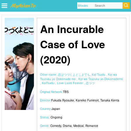
An Incurable
Case of Love
(2020)
Other name:
恋はつづくよどこまでも, Koi Tsudu , Koi wa
Tsuzuku yo Dokomade mo , Koi wa Tsuzuku yo Dokomademo
, KoiTsudu , Love Lasts Forever , 恋つづ
Original Network:
TBS
Director:
Fukuda Ryosuke
,
Kaneko Fuminori
,
Tanaka Kenta
Country:
Japan
Status:
Ongoing
Genre:
Comedy
,
Drama
,
Medical
,
Romance