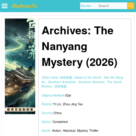
Archives: The
Nanyang
Mystery (2026)
Other name:
南部档案, Cases of the South , Nan Bu Dang
An , Southern Anecdote , Southern Archives , The South
Bureau , 南部檔案
Original Network:
iQiyi
Director:
Yi Lin
,
Zhou Jing Tao
Country:
China
Status:
Completed
Genre:
Action
,
Historical
,
Mystery
,
Thriller