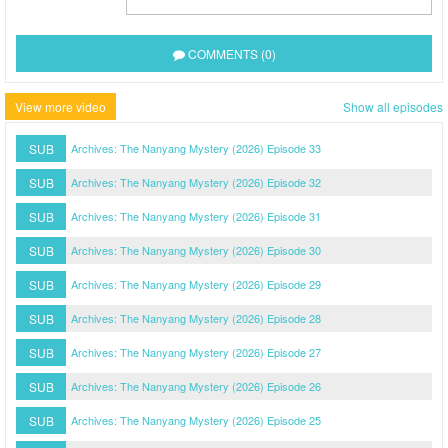
COMMENTS (0)
View more video
Show all episodes
SUB
Archives: The Nanyang Mystery (2026) Episode 33
SUB
Archives: The Nanyang Mystery (2026) Episode 32
SUB
Archives: The Nanyang Mystery (2026) Episode 31
SUB
Archives: The Nanyang Mystery (2026) Episode 30
SUB
Archives: The Nanyang Mystery (2026) Episode 29
SUB
Archives: The Nanyang Mystery (2026) Episode 28
SUB
Archives: The Nanyang Mystery (2026) Episode 27
SUB
Archives: The Nanyang Mystery (2026) Episode 26
SUB
Archives: The Nanyang Mystery (2026) Episode 25