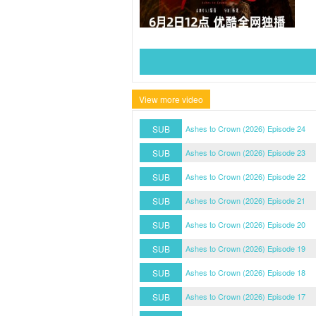
View more video
SUB
Ashes to Crown (2026) Episode 24
SUB
Ashes to Crown (2026) Episode 23
SUB
Ashes to Crown (2026) Episode 22
SUB
Ashes to Crown (2026) Episode 21
SUB
Ashes to Crown (2026) Episode 20
SUB
Ashes to Crown (2026) Episode 19
SUB
Ashes to Crown (2026) Episode 18
SUB
Ashes to Crown (2026) Episode 17