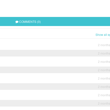
COMMENTS (0)
Show all e
2 month
2 month
2 month
2 month
2 month
2 month
2 month
2 month