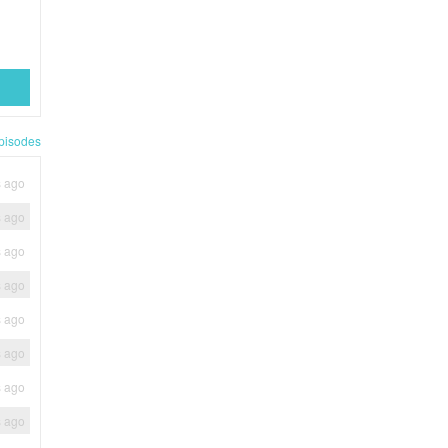
pisodes
s ago
s ago
s ago
s ago
s ago
s ago
s ago
s ago