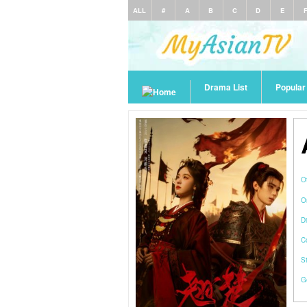
ALL
#
A
B
C
D
E
Drama List
Popula
O
O
Di
C
S
G