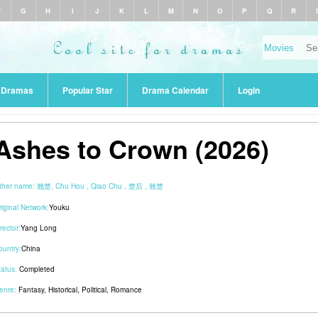
F
G
H
I
J
K
L
M
N
O
P
Q
R
r Dramas
Popular Star
Drama Calendar
Login
Ashes to Crown (2026)
ther name:
翘楚, Chu Hou , Qiao Chu , 楚后 , 翹楚
riginal Network:
Youku
rector:
Yang Long
ountry:
China
tatus:
Completed
enre:
Fantasy
,
Historical
,
Political
,
Romance