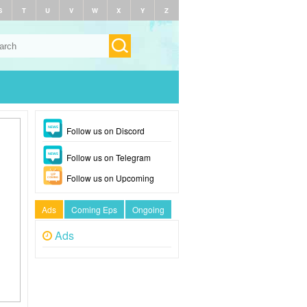
S
T
U
V
W
X
Y
Z
Follow us on Discord
Follow us on Telegram
Follow us on Upcoming
Ads
Coming Eps
Ongoing
Ads