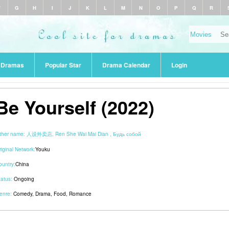
F
G
H
I
J
K
L
M
N
O
P
Q
R
r Dramas
Popular Star
Drama Calendar
Login
Be Yourself (2022)
ther name:
人设外卖店, Ren She Wai Mai Dian , Будь собой
riginal Network:
Youku
ountry:
China
tatus:
Ongoing
enre:
Comedy
,
Drama
,
Food
,
Romance