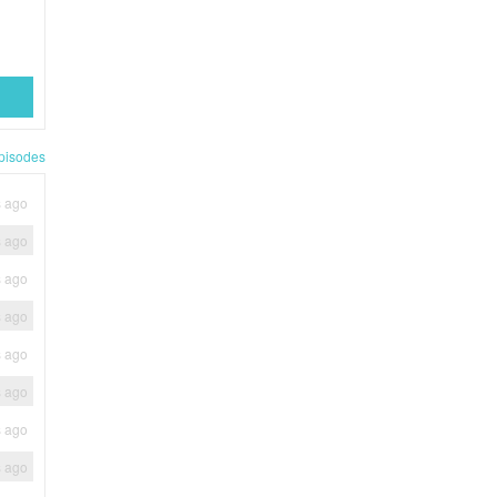
pisodes
s ago
s ago
s ago
s ago
s ago
s ago
s ago
s ago