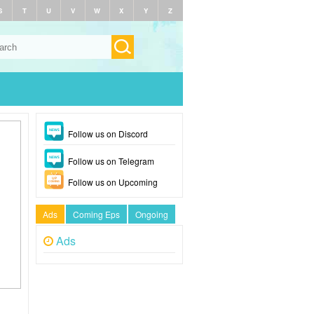
S
T
U
V
W
X
Y
Z
Follow us on Discord
Follow us on Telegram
Follow us on Upcoming
Ads
Coming Eps
Ongoing
Ads