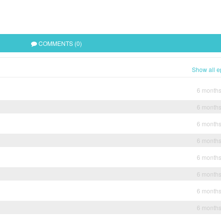
COMMENTS (0)
Show all e
6 month
6 month
6 month
6 month
6 month
6 month
6 month
6 month