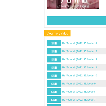
View more video
SUB
Be Yourself (2022) Episode 14
SUB
Be Yourself (2022) Episode 13
SUB
Be Yourself (2022) Episode 12
SUB
Be Yourself (2022) Episode 11
SUB
Be Yourself (2022) Episode 10
SUB
Be Yourself (2022) Episode 9
SUB
Be Yourself (2022) Episode 8
SUB
Be Yourself (2022) Episode 7