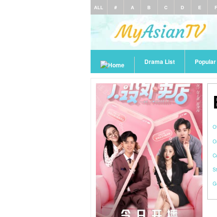
ALL
#
A
B
C
D
E
Drama List
Popula
O
O
C
S
G