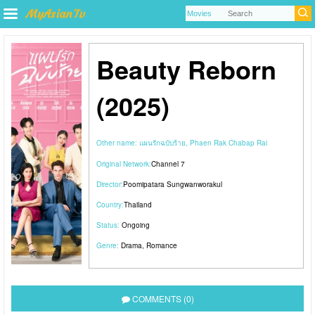
Beauty Reborn
(2025)
Other name:
แผนรักฉบับร้าย, Phaen Rak Chabap Rai
Original Network:
Channel 7
Director:
Poomipatara Sungwanworakul
Country:
Thailand
Status:
Ongoing
Genre:
Drama
,
Romance
COMMENTS (0)