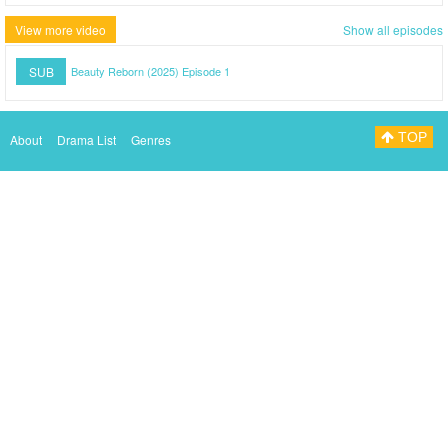
View more video
Show all episodes
SUB
Beauty Reborn (2025) Episode 1
TOP
About
Drama List
Genres