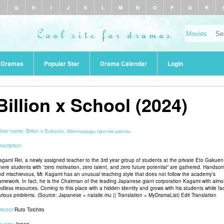
F
G
H
I
J
K
L
M
N
O
P
Q
R
r Dramas
Popular Star
Drama Calendar
Login
Billion x School (2024)
ther name:
Birion x Sukuuru, Миллиарды против школы
scription:
agami Rei, a newly assigned teacher to the 3rd year group of students at the private Eto Gakuen
here students with “zero motivation, zero talent, and zero future potential” are gathered. Handso
nd mischievous, Mr. Kagami has an unusual teaching style that does not follow the academy’s
ramework. In fact, he is the Chairman of the leading Japanese giant corporation Kagami with almo
ndless resources. Coming to this place with a hidden identity and grows with his students while fa
arious problems. (Source: Japanese = natalie.mu || Translation = MyDramaList) Edit Translation
rector:
Ruto Toichiro