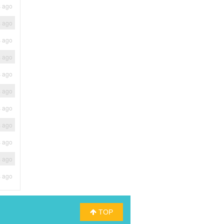
s ago
s ago
s ago
s ago
s ago
s ago
s ago
s ago
s ago
s ago
s ago
TOP