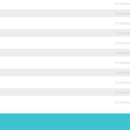
8 month
8 month
8 month
8 month
8 month
8 month
8 month
8 month
8 month
8 month
8 month