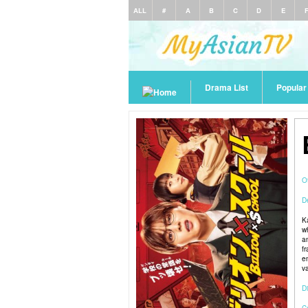
ALL
#
A
B
C
D
E
Drama List
Popula
O
De
K
w
a
f
e
v
Di