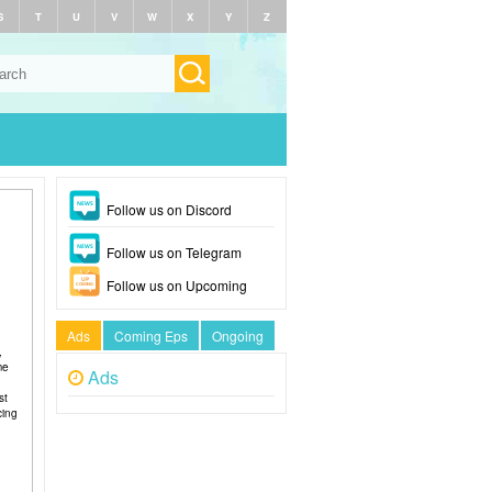
S
T
U
V
W
X
Y
Z
Follow us on Discord
Follow us on Telegram
Follow us on Upcoming
Ads
Coming Eps
Ongoing
,
me
Ads
st
cing