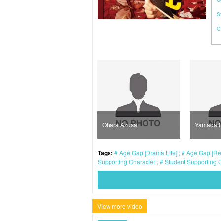
C
S
G
Mizusawa Rintaro
Ohara Azusa
Yamada 
Tags:
Age Gap [Drama Life]
Age Gap [Rea
Supporting Character
Student Supporting 
View more video