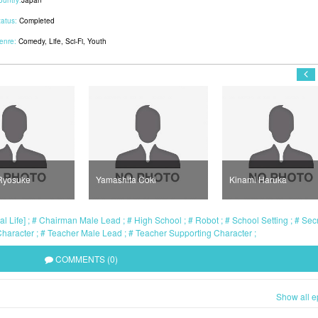
ountry:
Japan
tatus:
Completed
enre:
Comedy
,
Life
,
Sci-Fi
,
Youth
Ryosuke
Yamashita Coki
Kinami Haruka
l Life]
Chairman Male Lead
High School
Robot
School Setting
Secr
Character
Teacher Male Lead
Teacher Supporting Character
COMMENTS (0)
Show all e