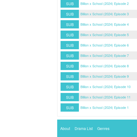
SUB
Billion x School (2024) Episode 2
SUB
Billion x School (2024) Episode 3
SUB
Billion x School (2024) Episode 4
SUB
Billion x School (2024) Episode 5
SUB
Billion x School (2024) Episode 6
SUB
Billion x School (2024) Episode 7
SUB
Billion x School (2024) Episode 8
SUB
Billion x School (2024) Episode 9
SUB
Billion x School (2024) Episode 10
SUB
Billion x School (2024) Episode 11
SUB
Billion x School (2024) Episode 1
About
Drama List
Genres