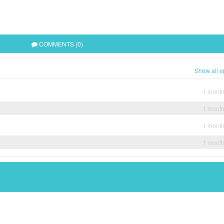
COMMENTS (0)
Show all e
1 mont
1 mont
1 mont
1 mont