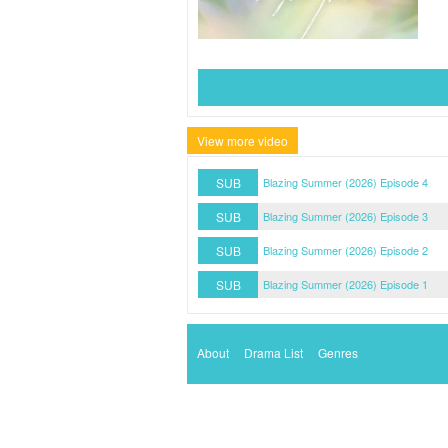
View more video
SUB
Blazing Summer (2026) Episode 4
SUB
Blazing Summer (2026) Episode 3
SUB
Blazing Summer (2026) Episode 2
SUB
Blazing Summer (2026) Episode 1
About
Drama List
Genres