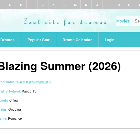
F
G
H
I
J
K
L
M
N
O
P
Q
R
r Dramas
Popular Star
Drama Calendar
Login
Blazing Summer (2026)
ther name:
炽夏角色番综·炽热的夏天
riginal Network:
Mango TV
ountry:
China
tatus:
Ongoing
enre:
Romance