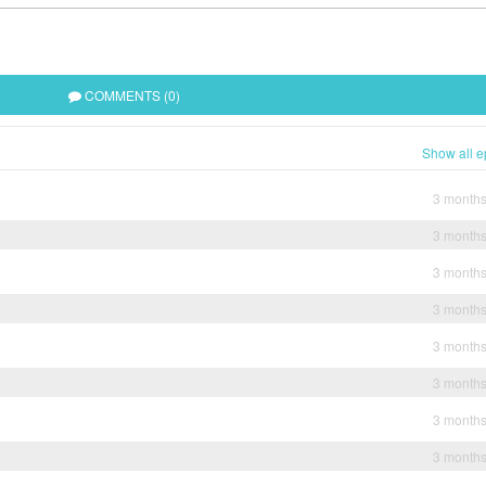
COMMENTS (0)
Show all e
3 month
3 month
3 month
3 month
3 month
3 month
3 month
3 month