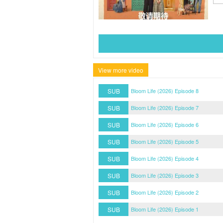
View more video
SUB
Bloom Life (2026) Episode 8
SUB
Bloom Life (2026) Episode 7
SUB
Bloom Life (2026) Episode 6
SUB
Bloom Life (2026) Episode 5
SUB
Bloom Life (2026) Episode 4
SUB
Bloom Life (2026) Episode 3
SUB
Bloom Life (2026) Episode 2
SUB
Bloom Life (2026) Episode 1