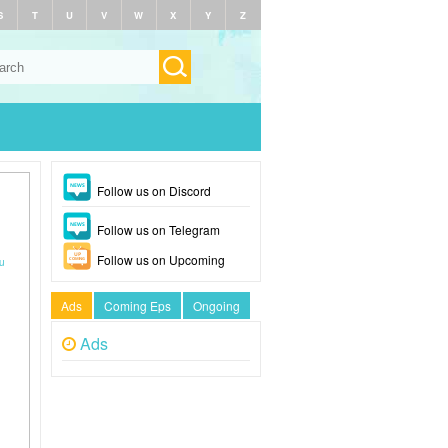
S
T
U
V
W
X
Y
Z
Follow us on Discord
Follow us on Telegram
Follow us on Upcoming
u
Ads
Coming Eps
Ongoing
Ads