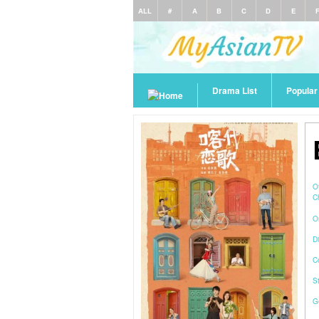
ALL
#
A
B
C
D
E
Drama List
Popula
O
C
O
Di
C
S
G