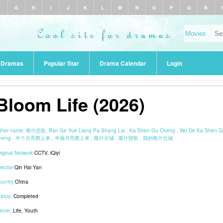
F
G
H
I
J
K
L
M
N
O
P
Q
R
r Dramas
Popular Star
Drama Calendar
Login
Bloom Life (2026)
ther name:
喀什恋歌, Ban Ge Yue Liang Pa Shang Lai , Ka Shen Gu Cheng , Wo De Ka Shen G
heng , 半个月亮爬上来 , 半個月亮爬上來 , 喀什古城 , 喀什戀歌 , 我的喀什古城
riginal Network:
CCTV
,
iQiyi
rector:
Qin Hai Yan
ountry:
China
tatus:
Completed
enre:
Life
,
Youth