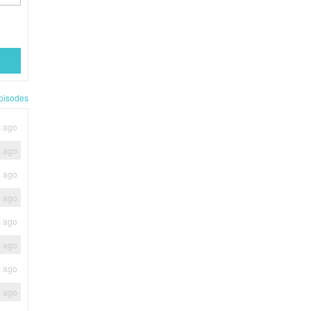
pisodes
s ago
s ago
s ago
s ago
s ago
s ago
s ago
s ago