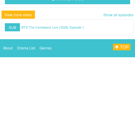
View more video
Show all episodes
SUB
BTS The Comeback Live (2026) Episode 1
TOP
About
Drama List
Genres