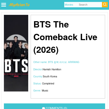
BTS The
Comeback Live
(2026)
Other name:
BTS 컴백 라이브: ARIRANG
Director:
Hamish Hamilton
Country:
South Korea
Status:
Completed
Genre:
Music
COMMENTS (0)