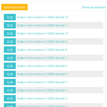
View more video
Show all episodes
SUB
Single’s Inferno Season 5 (2026) Episode 12
SUB
Single’s Inferno Season 5 (2026) Episode 11
SUB
Single’s Inferno Season 5 (2026) Episode 10
SUB
Single’s Inferno Season 5 (2026) Episode 9
SUB
Single’s Inferno Season 5 (2026) Episode 8
SUB
Single’s Inferno Season 5 (2026) Episode 7
SUB
Single’s Inferno Season 5 (2026) Episode 6
SUB
Single’s Inferno Season 5 (2026) Episode 5
SUB
Single’s Inferno Season 5 (2026) Episode 4
SUB
Single’s Inferno Season 5 (2026) Episode 3
SUB
Single’s Inferno Season 5 (2026) Episode 2
SUB
Single’s Inferno Season 5 (2026) Episode 1