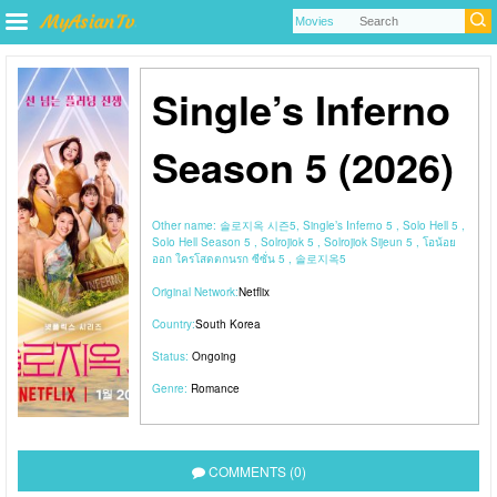
Single’s Inferno
Season 5 (2026)
Other name:
솔로지옥 시즌5, Single’s Inferno 5 , Solo Hell 5 ,
Solo Hell Season 5 , Solrojiok 5 , Solrojiok Sijeun 5 , โอน้อย
ออก ใครโสดตกนรก ซีซั่น 5 , 솔로지옥5
Original Network:
Netflix
Country:
South Korea
Status:
Ongoing
Genre:
Romance
COMMENTS (0)