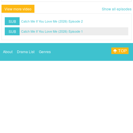
View more video
Show all episodes
SUB
Catch Me If You Love Me (2026) Episode 2
SUB
Catch Me If You Love Me (2026) Episode 1
TOP
About
Drama List
Genres