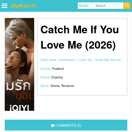
Catch Me If You
Love Me (2026)
Other name:
เกมรักซ่อนหา, I Love You , Game Rak Son Ha
Country:
Thailand
Status:
Ongoing
Genre:
Drama
,
Romance
COMMENTS (0)