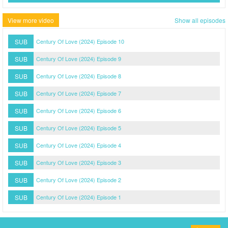
View more video
Show all episodes
SUB
Century Of Love (2024) Episode 10
SUB
Century Of Love (2024) Episode 9
SUB
Century Of Love (2024) Episode 8
SUB
Century Of Love (2024) Episode 7
SUB
Century Of Love (2024) Episode 6
SUB
Century Of Love (2024) Episode 5
SUB
Century Of Love (2024) Episode 4
SUB
Century Of Love (2024) Episode 3
SUB
Century Of Love (2024) Episode 2
SUB
Century Of Love (2024) Episode 1