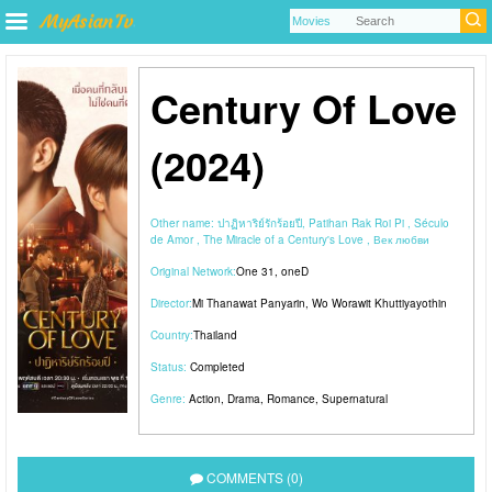
Century Of Love
(2024)
Other name:
ปาฏิหาริย์รักร้อยปี, Patihan Rak Roi Pi , Século
de Amor , The Miracle of a Century's Love , Век любви
Original Network:
One 31
,
oneD
Director:
Mi Thanawat Panyarin
,
Wo Worawit Khuttiyayothin
Country:
Thailand
Status:
Completed
Genre:
Action
,
Drama
,
Romance
,
Supernatural
COMMENTS (0)