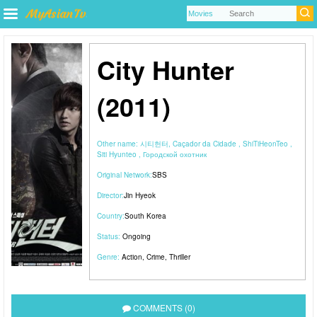
City Hunter
(2011)
Other name:
시티헌터, Caçador da Cidade , ShiTiHeonTeo ,
Siti Hyunteo , Городской охотник
Original Network:
SBS
Director:
Jin Hyeok
Country:
South Korea
Status:
Ongoing
Genre:
Action
,
Crime
,
Thriller
COMMENTS (0)