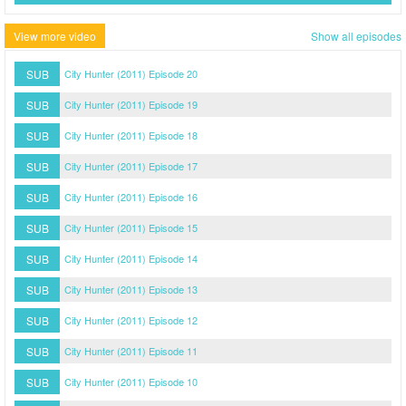
View more video
Show all episodes
SUB
City Hunter (2011) Episode 20
SUB
City Hunter (2011) Episode 19
SUB
City Hunter (2011) Episode 18
SUB
City Hunter (2011) Episode 17
SUB
City Hunter (2011) Episode 16
SUB
City Hunter (2011) Episode 15
SUB
City Hunter (2011) Episode 14
SUB
City Hunter (2011) Episode 13
SUB
City Hunter (2011) Episode 12
SUB
City Hunter (2011) Episode 11
SUB
City Hunter (2011) Episode 10