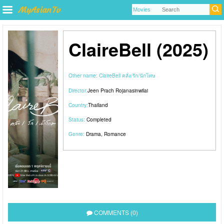
ClaireBell (2025)
Other name:
ClaireBell คลั่ง/รัก/นักโทษ
Director:
Jeen Prach Rojanasinwilai
Country:
Thailand
Status:
Completed
Genre:
Drama
,
Romance
COMMENTS (0)