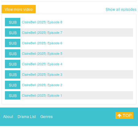
View more video
Show all episodes
SUB
ClaireBell (2025) Episode 8
SUB
ClaireBell (2025) Episode 7
SUB
ClaireBell (2025) Episode 6
SUB
ClaireBell (2025) Episode 5
SUB
ClaireBell (2025) Episode 4
SUB
ClaireBell (2025) Episode 3
SUB
ClaireBell (2025) Episode 2
SUB
ClaireBell (2025) Episode 1
TOP
About
Drama List
Genres