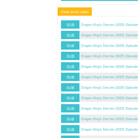
View more video
SUB
Dragon King’s Decree (2025) Episode
SUB
Dragon King’s Decree (2025) Episode
SUB
Dragon King’s Decree (2025) Episode
SUB
Dragon King’s Decree (2025) Episode
SUB
Dragon King’s Decree (2025) Episode
SUB
Dragon King’s Decree (2025) Episode
SUB
Dragon King’s Decree (2025) Episode
SUB
Dragon King’s Decree (2025) Episode
SUB
Dragon King’s Decree (2025) Episode
SUB
Dragon King’s Decree (2025) Episode
SUB
Dragon King’s Decree (2025) Episode