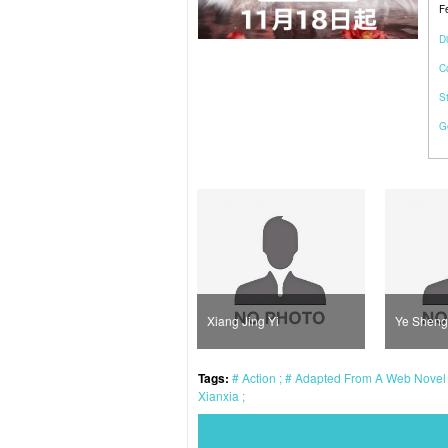
F
Di
C
S
G
Luo Yu Tian
Xiang Jing Yi
Ye Sheng
Tags:
Action
Adapted From A Web Nove
Xianxia