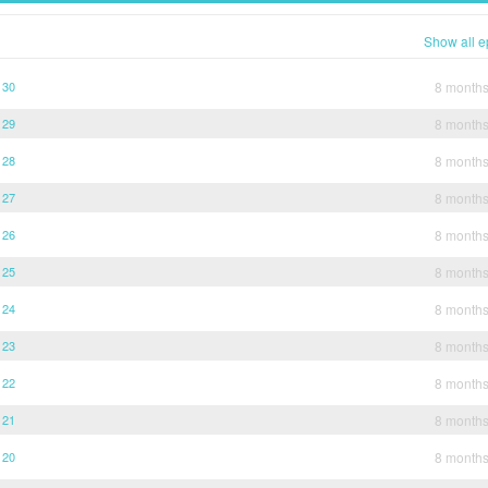
Show all e
 30
8 month
 29
8 month
 28
8 month
 27
8 month
 26
8 month
 25
8 month
 24
8 month
 23
8 month
 22
8 month
 21
8 month
 20
8 month