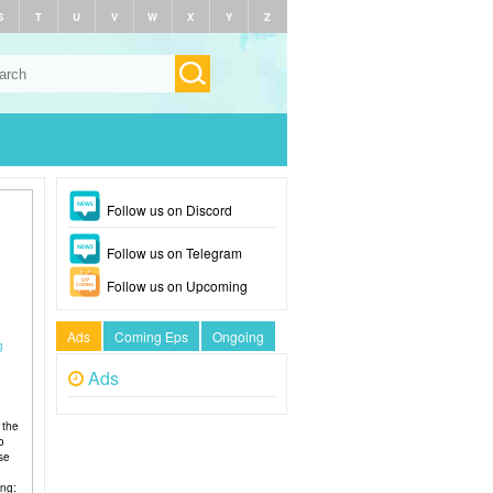
S
T
U
V
W
X
Y
Z
Follow us on Discord
Follow us on Telegram
Follow us on Upcoming
Ads
Coming Eps
Ongoing
g
Ads
 the
o
se
ing: