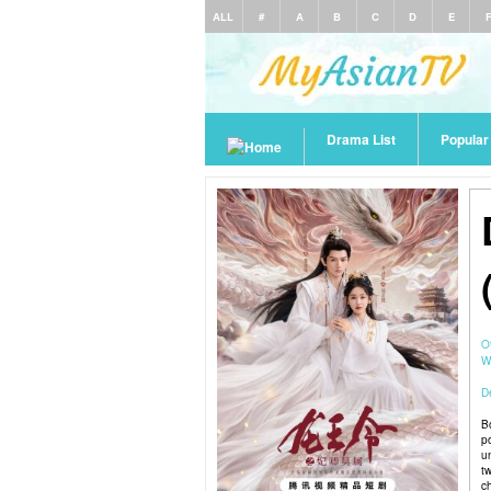
ALL
#
A
B
C
D
E
Drama List
Popula
O
W
De
B
p
u
t
c