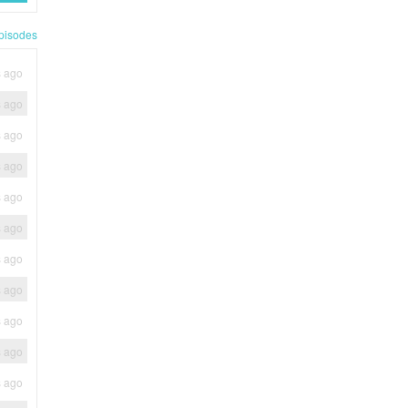
pisodes
s ago
s ago
s ago
s ago
s ago
s ago
s ago
s ago
s ago
s ago
s ago