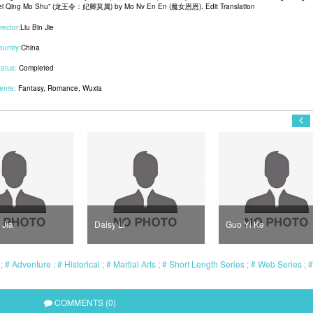
ei Qing Mo Shu” (龙王令：妃卿莫属) by Mo Nv En En (魔女恩恩). Edit Translation
rector:
Liu Bin Jie
ountry:
China
tatus:
Completed
enre:
Fantasy
,
Romance
,
Wuxia
 Jia
Daisy Li
Guo Yi Ke
l
Adventure
Historical
Martial Arts
Short Length Series
Web Series
COMMENTS (0)