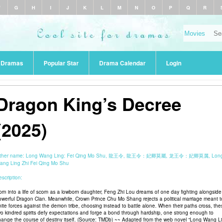
F
G
H
I
J
K
L
M
N
O
P
Q
R
r Dramas
Popular Star
Drama Calendar
Login
Dragon King’s Decree
(2025)
ther name:
Long Wang Ling: Fei Qing Mo Shu, 龍王令, 龍王令：妃卿莫屬, 龙王令：妃卿莫属, Lon
ang Ling Zhi Fei Qing Mo Shu
scription:
orn into a life of scorn as a lowborn daughter, Feng Zhi Lou dreams of one day fighting alongside
owerful Dragon Clan. Meanwhile, Crown Prince Chu Mo Shang rejects a political marriage meant t
nite forces against the demon tribe, choosing instead to battle alone. When their paths cross, the
wo kindred spirits defy expectations and forge a bond through hardship, one strong enough to
hange the course of destiny itself. (Source: TMDb) ~~ Adapted from the web novel “Long Wang L