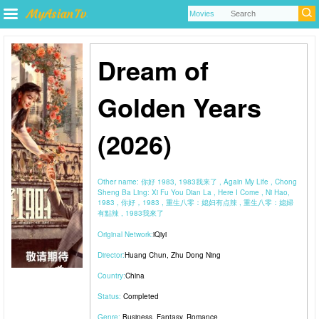
Dream of
Golden Years
(2026)
Other name:
你好 1983, 1983我来了 , Again My Life , Chong
Sheng Ba Ling: Xi Fu You Dian La , Here I Come , Ni Hao,
1983 , 你好，1983 , 重生八零：媳妇有点辣 , 重生八零：媳婦
有點辣 , 1983我來了
Original Network:
iQiyi
Director:
Huang Chun
,
Zhu Dong Ning
Country:
China
Status:
Completed
Genre:
Business
,
Fantasy
,
Romance