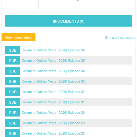
COMMENTS (0)
View more video
Show all episodes
SUB
Dream of Golden Years (2026) Episode 36
SUB
Dream of Golden Years (2026) Episode 35
SUB
Dream of Golden Years (2026) Episode 34
SUB
Dream of Golden Years (2026) Episode 33
SUB
Dream of Golden Years (2026) Episode 32
SUB
Dream of Golden Years (2026) Episode 31
SUB
Dream of Golden Years (2026) Episode 30
SUB
Dream of Golden Years (2026) Episode 29
SUB
Dream of Golden Years (2026) Episode 28