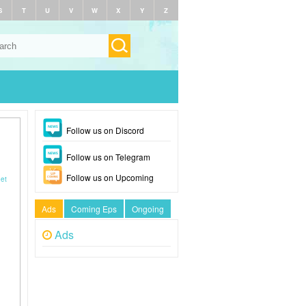
S
T
U
V
W
X
Y
Z
Follow us on Discord
Follow us on Telegram
Follow us on Upcoming
eet
Ads
Coming Eps
Ongoing
Ads