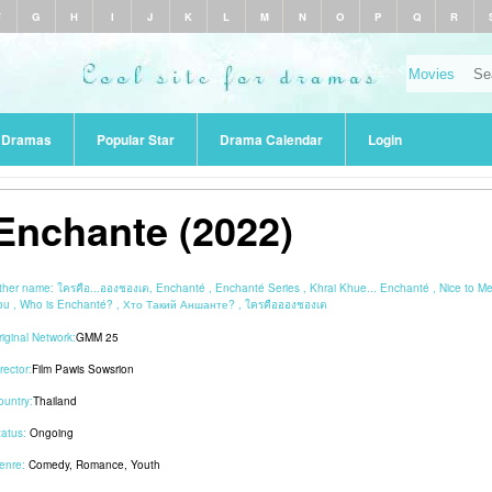
F
G
H
I
J
K
L
M
N
O
P
Q
R
r Dramas
Popular Star
Drama Calendar
Login
Enchante (2022)
ther name:
ใครคือ...อองชองเต, Enchanté , Enchanté Series , Khrai Khue... Enchanté , Nice to M
ou , Who is Enchanté? , Хто Такий Аншанте? , ใครคืออองชองเต
riginal Network:
GMM 25
rector:
Film Pawis Sowsrion
ountry:
Thailand
tatus:
Ongoing
enre:
Comedy
,
Romance
,
Youth