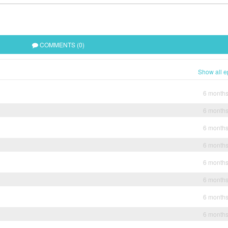
COMMENTS (0)
Show all e
6 month
6 month
6 month
6 month
6 month
6 month
6 month
6 month