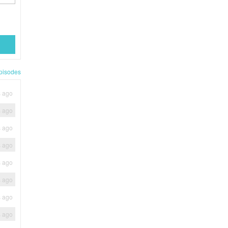
pisodes
s ago
s ago
s ago
s ago
s ago
s ago
s ago
s ago