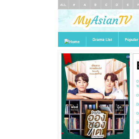
ALL
#
A
B
C
D
E
Drama List
Popula
O
Y
O
Di
C
S
G