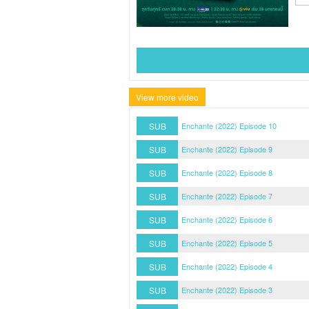
View more video
SUB
Enchante (2022) Episode 10
SUB
Enchante (2022) Episode 9
SUB
Enchante (2022) Episode 8
SUB
Enchante (2022) Episode 7
SUB
Enchante (2022) Episode 6
SUB
Enchante (2022) Episode 5
SUB
Enchante (2022) Episode 4
SUB
Enchante (2022) Episode 3