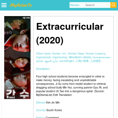
Extracurricular
(2020)
Other name:
Human 101, Human Class, Human Lessons,
Ingansooub, Ingansueop, Mimoškolní aktivity, Человеческие
уроки, خارج المنهج, นอกหลักสูตร, 人間の授業, 人间课堂
Description:
Four high school students become entangled in crime to
make money, facing escalating and unpredictable
consequences. Ji Su turns from model student to criminal,
dragging school bully Min Hui, cunning partner Gyu Ri, and
popular student Gi Tae into a dangerous spiral. (Source:
MyDramaList) Edit Translation
Director:
Kim Jin Min
Country:
South Korea
Status:
Completed