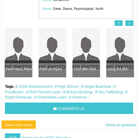
Genre:
Crime
,
Drama
,
Psychological
,
Youth
Park Hyuk Kwon
Park Ju Hyun
Choi Min Soo
Jung Da Bin
Tags:
Child Abandonment
High School
Illegal Business
Prostitution
Rich Female Lead
School Bullying
Sex Trafficking
Slight Romance
Smart Male Lead
Violence
COMMENTS (0)
View more video
Show all episodes
SUB
Extracurricular (2020) Episode 1