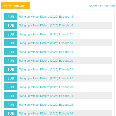
View more video
Show all episodes
SUB
Flying up without Disturb (2025) Episode 15
SUB
Flying up without Disturb (2025) Episode 16
SUB
Flying up without Disturb (2025) Episode 17
SUB
Flying up without Disturb (2025) Episode 18
SUB
Flying up without Disturb (2025) Episode 19
SUB
Flying up without Disturb (2025) Episode 20
SUB
Flying up without Disturb (2025) Episode 21
SUB
Flying up without Disturb (2025) Episode 22
SUB
Flying up without Disturb (2025) Episode 23
SUB
Flying up without Disturb (2025) Episode 24
SUB
Flying up without Disturb (2025) Episode 25
SUB
Flying up without Disturb (2025) Episode 26