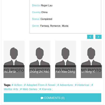
Director:
Roger Lau
Country:
China
Status:
Completed
Genre:
Fantasy
,
Romance
,
Wuxia
Xu Jia Qi
Zhang Zhi Hao
Fan Xiao Dong
Li Hong Yi
Tags:
Action
Adapted From A Novel
Adventure
Historical
Martial Arts
Web Series
Xianxia
COMMENTS (0)