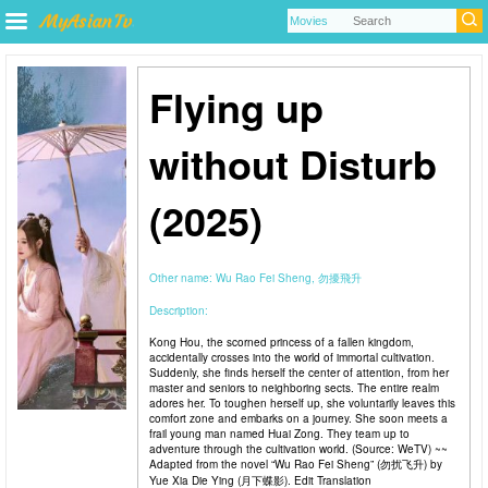
Flying up
without Disturb
(2025)
Other name:
Wu Rao Fei Sheng, 勿擾飛升
Description:
Kong Hou, the scorned princess of a fallen kingdom,
accidentally crosses into the world of immortal cultivation.
Suddenly, she finds herself the center of attention, from her
master and seniors to neighboring sects. The entire realm
adores her. To toughen herself up, she voluntarily leaves this
comfort zone and embarks on a journey. She soon meets a
frail young man named Huai Zong. They team up to
adventure through the cultivation world. (Source: WeTV) ~~
Adapted from the novel “Wu Rao Fei Sheng” (勿扰飞升) by
Yue Xia Die Ying (月下蝶影). Edit Translation