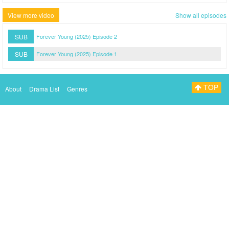
View more video
Show all episodes
SUB
Forever Young (2025) Episode 2
SUB
Forever Young (2025) Episode 1
TOP
About
Drama List
Genres