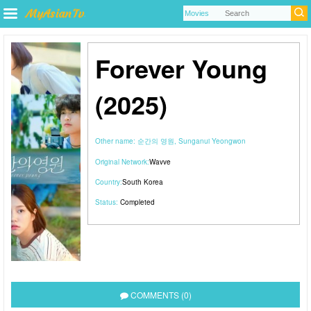
Forever Young
(2025)
Other name:
순간의 영원, Sunganui Yeongwon
Original Network:
Wavve
Country:
South Korea
Status:
Completed
COMMENTS (0)