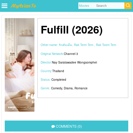
Fulfill (2026)
Other name:
รักเติมเต็ม, Rak Term Tem , Rak Toem Tem
Original Network:
Channel 3
Director:
Nay Saratswadee Wongsomphet
Country:
Thailand
Status:
Completed
Genre:
Comedy
,
Drama
,
Romance
COMMENTS (0)