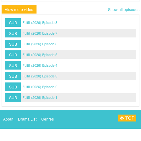
View more video
Show all episodes
SUB
Fulfill (2026) Episode 8
SUB
Fulfill (2026) Episode 7
SUB
Fulfill (2026) Episode 6
SUB
Fulfill (2026) Episode 5
SUB
Fulfill (2026) Episode 4
SUB
Fulfill (2026) Episode 3
SUB
Fulfill (2026) Episode 2
SUB
Fulfill (2026) Episode 1
TOP
About
Drama List
Genres