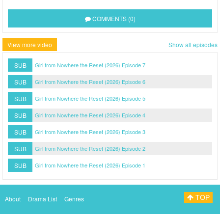
COMMENTS (0)
View more video
Show all episodes
SUB
Girl from Nowhere the Reset (2026) Episode 7
SUB
Girl from Nowhere the Reset (2026) Episode 6
SUB
Girl from Nowhere the Reset (2026) Episode 5
SUB
Girl from Nowhere the Reset (2026) Episode 4
SUB
Girl from Nowhere the Reset (2026) Episode 3
SUB
Girl from Nowhere the Reset (2026) Episode 2
SUB
Girl from Nowhere the Reset (2026) Episode 1
TOP
About
Drama List
Genres