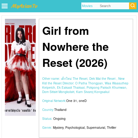
Girl from
Nowhere the
Reset (2026)
Other name:
เด็กใหม่ The Reset, Dek Mai the Reset , New
Kid the Reset Director: O Patha Thongpan, Waa Waasuthep
Ketpetch, Ek Eakasit Thairaat, Pokpong Pairach Khumwan,
Dom Sitisiri Mongkolsiri, Karn Sivaroj Kongsakul
Original Network:
One 31
,
oneD
Country:
Thailand
Status:
Ongoing
Genre:
Mystery
,
Psychological
,
Supernatural
,
Thriller