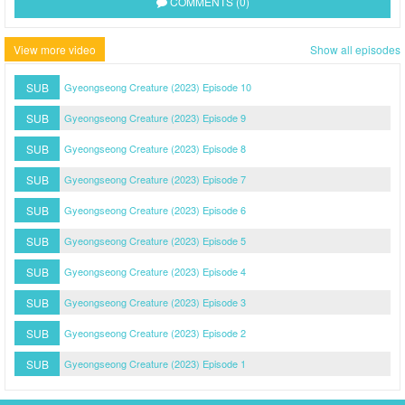
COMMENTS (0)
View more video
Show all episodes
SUB
Gyeongseong Creature (2023) Episode 10
SUB
Gyeongseong Creature (2023) Episode 9
SUB
Gyeongseong Creature (2023) Episode 8
SUB
Gyeongseong Creature (2023) Episode 7
SUB
Gyeongseong Creature (2023) Episode 6
SUB
Gyeongseong Creature (2023) Episode 5
SUB
Gyeongseong Creature (2023) Episode 4
SUB
Gyeongseong Creature (2023) Episode 3
SUB
Gyeongseong Creature (2023) Episode 2
SUB
Gyeongseong Creature (2023) Episode 1