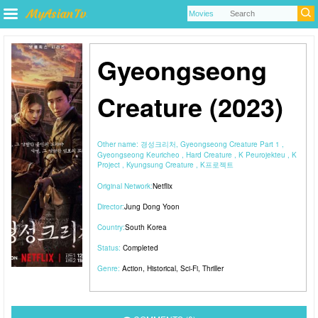
Gyeongseong
Creature (2023)
Other name:
경성크리처, Gyeongseong Creature Part 1 ,
Gyeongseong Keuricheo , Hard Creature , K Peurojekteu , K
Project , Kyungsung Creature , K프로젝트
Original Network:
Netflix
Director:
Jung Dong Yoon
Country:
South Korea
Status:
Completed
Genre:
Action
,
Historical
,
Sci-Fi
,
Thriller