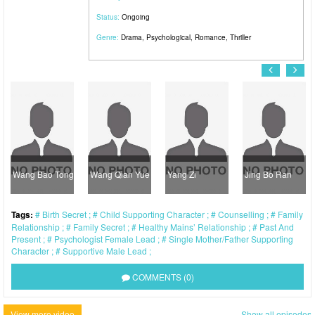
Status:
Ongoing
Genre:
Drama
,
Psychological
,
Romance
,
Thriller
Wang Bao Tong
Wang Qian Yue
Yang Zi
Jing Bo Ran
Tags:
Birth Secret
Child Supporting Character
Counselling
Family
Relationship
Family Secret
Healthy Mains’ Relationship
Past And
Present
Psychologist Female Lead
Single Mother/Father Supporting
Character
Supportive Male Lead
COMMENTS (0)
View more video
Show all episodes