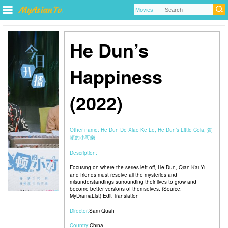
He Dun’s
Happiness
(2022)
Other name:
He Dun De Xiao Ke Le, He Dun’s Little Cola, 賀
頓的小可樂
Description:
Focusing on where the series left off, He Dun, Qian Kai Yi
and friends must resolve all the mysteries and
misunderstandings surrounding their lives to grow and
become better versions of themselves. (Source:
MyDramaList) Edit Translation
Director:
Sam Quah
Country:
China