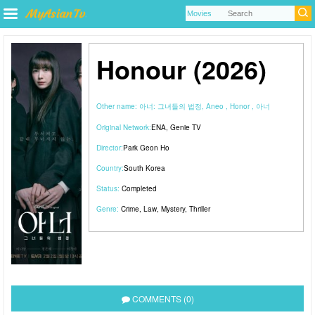
Honour (2026)
Other name:
아너: 그녀들의 법정, Aneo , Honor , 아너
Original Network:
ENA
,
Genie TV
Director:
Park Geon Ho
Country:
South Korea
Status:
Completed
Genre:
Crime
,
Law
,
Mystery
,
Thriller
COMMENTS (0)