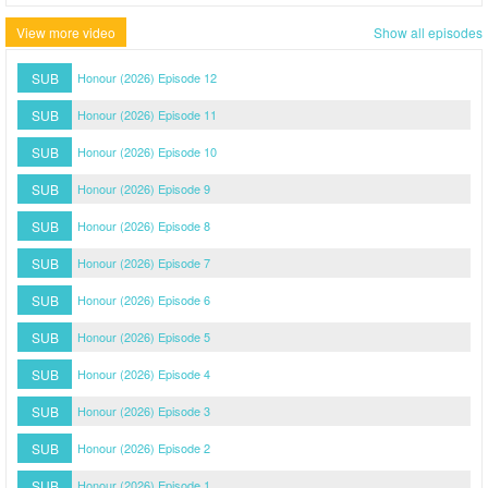
View more video
Show all episodes
SUB
Honour (2026) Episode 12
SUB
Honour (2026) Episode 11
SUB
Honour (2026) Episode 10
SUB
Honour (2026) Episode 9
SUB
Honour (2026) Episode 8
SUB
Honour (2026) Episode 7
SUB
Honour (2026) Episode 6
SUB
Honour (2026) Episode 5
SUB
Honour (2026) Episode 4
SUB
Honour (2026) Episode 3
SUB
Honour (2026) Episode 2
SUB
Honour (2026) Episode 1