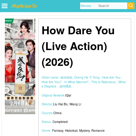
How Dare You
(Live Action)
(2026)
Other name:
成何体统, Cheng He Ti Tong , How Are You ,
How Are You? , In What Manner? , This Is Ridiculous , What
a Disgrace , 成何體統
Original Network:
iQiyi
Director:
Liu Hai Bo
,
Wang Li
Country:
China
Status:
Completed
Genre:
Fantasy
,
Historical
,
Mystery
,
Romance