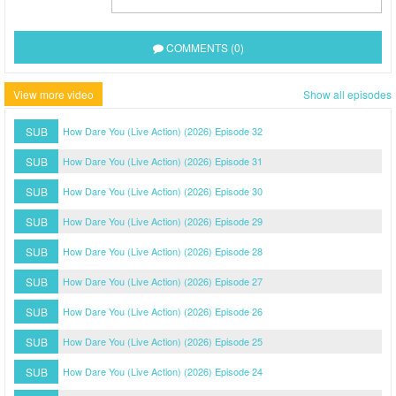
COMMENTS (0)
View more video
Show all episodes
SUB
How Dare You (Live Action) (2026) Episode 32
SUB
How Dare You (Live Action) (2026) Episode 31
SUB
How Dare You (Live Action) (2026) Episode 30
SUB
How Dare You (Live Action) (2026) Episode 29
SUB
How Dare You (Live Action) (2026) Episode 28
SUB
How Dare You (Live Action) (2026) Episode 27
SUB
How Dare You (Live Action) (2026) Episode 26
SUB
How Dare You (Live Action) (2026) Episode 25
SUB
How Dare You (Live Action) (2026) Episode 24