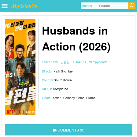
Husbands in
Action (2026)
Other name:
남편들, Husbands , Nampyeondeul
Director:
Park Gyu Tae
Country:
South Korea
Status:
Completed
Genre:
Action
,
Comedy
,
Crime
,
Drama
COMMENTS (0)