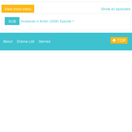
View more video
Show all episodes
SUB
Husbands in Action (2026) Episode 1
TOP
About
Drama List
Genres