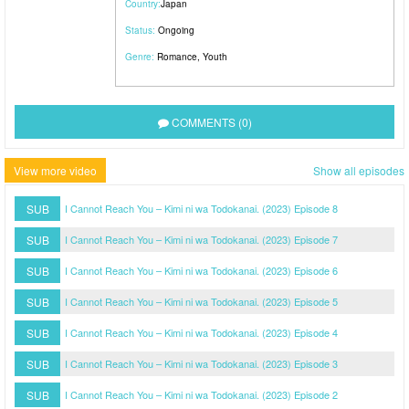
Country:
Japan
Status:
Ongoing
Genre:
Romance
,
Youth
COMMENTS (0)
View more video
Show all episodes
SUB
I Cannot Reach You – Kimi ni wa Todokanai. (2023) Episode 8
SUB
I Cannot Reach You – Kimi ni wa Todokanai. (2023) Episode 7
SUB
I Cannot Reach You – Kimi ni wa Todokanai. (2023) Episode 6
SUB
I Cannot Reach You – Kimi ni wa Todokanai. (2023) Episode 5
SUB
I Cannot Reach You – Kimi ni wa Todokanai. (2023) Episode 4
SUB
I Cannot Reach You – Kimi ni wa Todokanai. (2023) Episode 3
SUB
I Cannot Reach You – Kimi ni wa Todokanai. (2023) Episode 2