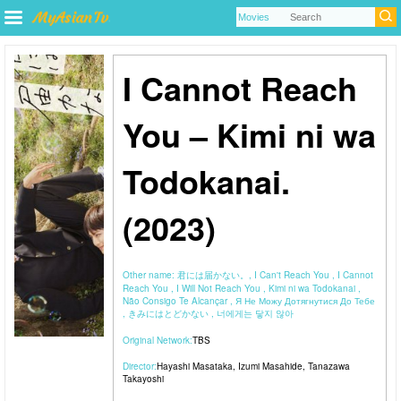
I Cannot Reach
You – Kimi ni wa
Todokanai.
(2023)
Other name:
君には届かない。, I Can't Reach You , I Cannot
Reach You , I Will Not Reach You , Kimi ni wa Todokanai ,
Não Consigo Te Alcançar , Я Не Можу Дотягнутися До Тебе
, きみにはとどかない , 너에게는 닿지 않아
Original Network:
TBS
Director:
Hayashi Masataka
,
Izumi Masahide
,
Tanazawa
Takayoshi