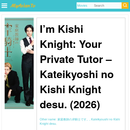
I’m Kishi
Knight: Your
Private Tutor –
Kateikyoshi no
Kishi Knight
desu. (2026)
Other name:
家庭教師の岸騎士です。, Kateikyoushi no Kishi
Knight desu.