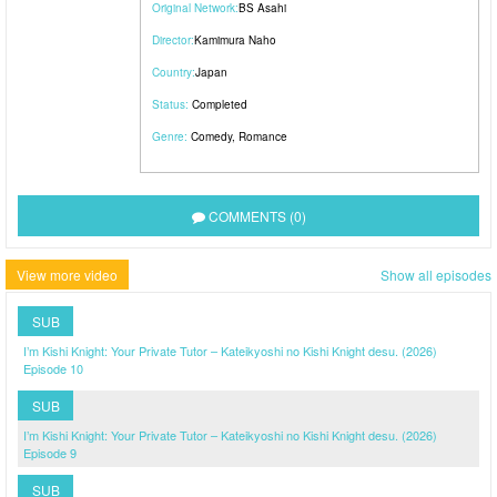
Original Network:
BS Asahi
Director:
Kamimura Naho
Country:
Japan
Status:
Completed
Genre:
Comedy
,
Romance
COMMENTS (0)
View more video
Show all episodes
SUB
I’m Kishi Knight: Your Private Tutor – Kateikyoshi no Kishi Knight desu. (2026)
Episode 10
SUB
I’m Kishi Knight: Your Private Tutor – Kateikyoshi no Kishi Knight desu. (2026)
Episode 9
SUB