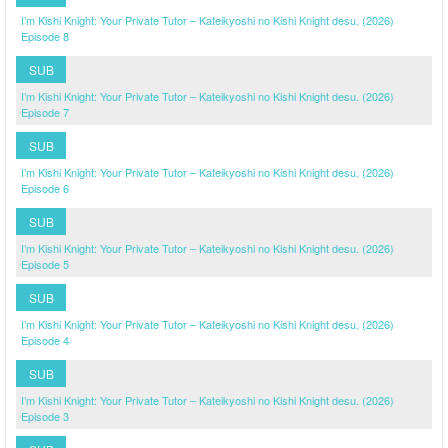
I’m Kishi Knight: Your Private Tutor – Kateikyoshi no Kishi Knight desu. (2026)
Episode 8
SUB
I’m Kishi Knight: Your Private Tutor – Kateikyoshi no Kishi Knight desu. (2026)
Episode 7
SUB
I’m Kishi Knight: Your Private Tutor – Kateikyoshi no Kishi Knight desu. (2026)
Episode 6
SUB
I’m Kishi Knight: Your Private Tutor – Kateikyoshi no Kishi Knight desu. (2026)
Episode 5
SUB
I’m Kishi Knight: Your Private Tutor – Kateikyoshi no Kishi Knight desu. (2026)
Episode 4
SUB
I’m Kishi Knight: Your Private Tutor – Kateikyoshi no Kishi Knight desu. (2026)
Episode 3