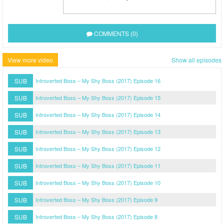
COMMENTS (0)
View more video
Show all episodes
SUB
Introverted Boss – My Shy Boss (2017) Episode 16
SUB
Introverted Boss – My Shy Boss (2017) Episode 15
SUB
Introverted Boss – My Shy Boss (2017) Episode 14
SUB
Introverted Boss – My Shy Boss (2017) Episode 13
SUB
Introverted Boss – My Shy Boss (2017) Episode 12
SUB
Introverted Boss – My Shy Boss (2017) Episode 11
SUB
Introverted Boss – My Shy Boss (2017) Episode 10
SUB
Introverted Boss – My Shy Boss (2017) Episode 9
SUB
Introverted Boss – My Shy Boss (2017) Episode 8