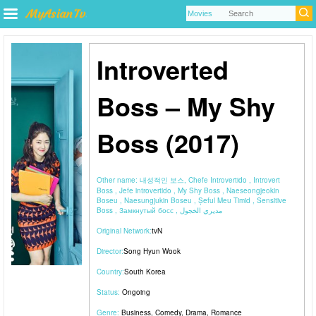
Introverted
Boss – My Shy
Boss (2017)
Other name:
내성적인 보스, Chefe Introvertido , Introvert
Boss , Jefe introvertido , My Shy Boss , Naeseongjeokin
Boseu , Naesungjukin Boseu , Șeful Meu Timid , Sensitive
Boss , Замкнутый босс , مديري الخجول
Original Network:
tvN
Director:
Song Hyun Wook
Country:
South Korea
Status:
Ongoing
Genre:
Business
,
Comedy
,
Drama
,
Romance