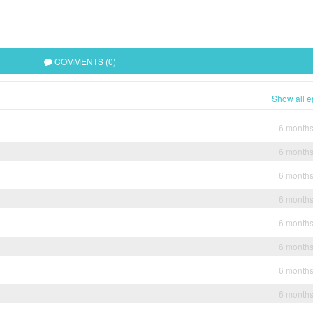
COMMENTS (0)
Show all e
6 month
6 month
6 month
6 month
6 month
6 month
6 month
6 month