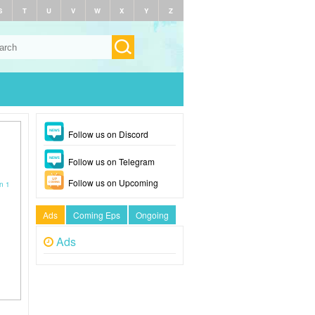
S
T
U
V
W
X
Y
Z
Follow us on Discord
Follow us on Telegram
Follow us on Upcoming
n 1
Ads
Coming Eps
Ongoing
Ads