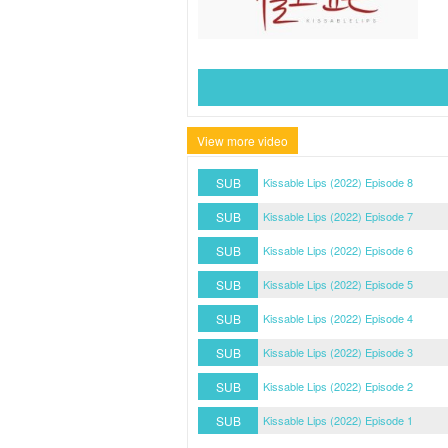
View more video
SUB
Kissable Lips (2022) Episode 8
SUB
Kissable Lips (2022) Episode 7
SUB
Kissable Lips (2022) Episode 6
SUB
Kissable Lips (2022) Episode 5
SUB
Kissable Lips (2022) Episode 4
SUB
Kissable Lips (2022) Episode 3
SUB
Kissable Lips (2022) Episode 2
SUB
Kissable Lips (2022) Episode 1