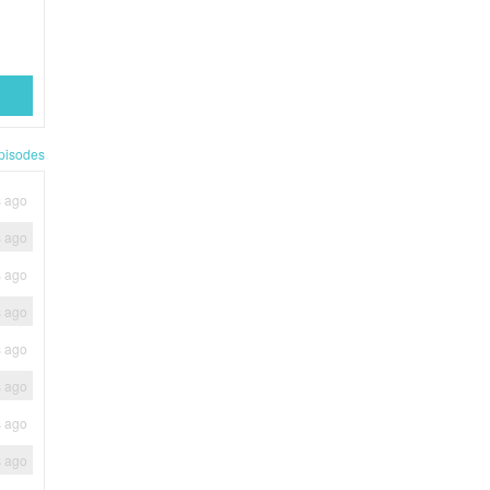
pisodes
s ago
s ago
s ago
s ago
s ago
s ago
s ago
s ago