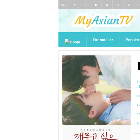
ALL
#
A
B
C
D
E
Drama List
Popula
O
,
Di
C
S
G