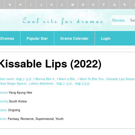
F
G
H
I
J
K
L
M
N
O
P
Q
R
r Dramas
Popular Star
Drama Calendar
Login
Kissable Lips (2022)
ther name:
깨물고 싶은, I Wanna Bite It , I Want a Bite , I Want To Bite You , Kissable Lips Seaso
 Kkae Mulgo Sipeun , Lábios Adoráveis , 깨물고 싶은 , 깨물고싶은
rector:
Yang Kyung Hee
ountry:
South Korea
tatus:
Ongoing
enre:
Fantasy
,
Romance
,
Supernatural
,
Youth