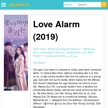
Love Alarm
(2019)
Other name:
Alarmă de Dragoste Sezonul 1, Alarme do
Amor, Joahamyeon Ullineun, Liefdesalarm, Love Alarm
Season 1, Будильник любви, منبه الحب
Description:
The app Love Alarm is created to notify users when someone
within 10 meters likes them, without revealing who it is. Kim
Jo Jo, a high school student who lost her parents at a young
age, lives with her aunt’s family, which makes her life difficult.
She doesn’t download the app because her phone is too
old. Hwang Sun Oh, a popular student from a wealthy but
emotionally distant family, attends the same school as Kim Jo
Jo. His best friend, Lee Hye Yeong, likes Kim Jo Jo, and
Hwang Sun Oh kisses her to confirm his feelings. (Source:
MyDramaList) ~~ Adapted from the webtoon “Johahamyeon
Ullineun” (좋아하면 울리는) by Chun Kye Young (천계영). Edit
Translation