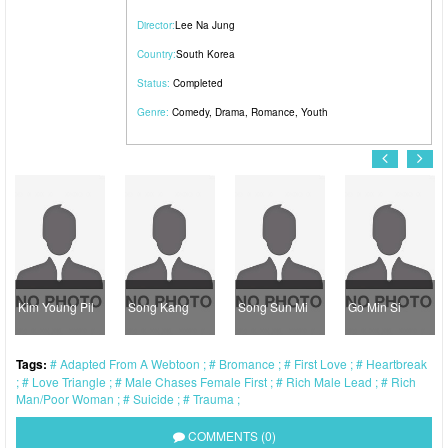
Director:
Lee Na Jung
Country:
South Korea
Status:
Completed
Genre:
Comedy
,
Drama
,
Romance
,
Youth
Kim Young Pil
Song Kang
Song Sun Mi
Go Min Si
Tags:
Adapted From A Webtoon
Bromance
First Love
Heartbreak
Love Triangle
Male Chases Female First
Rich Male Lead
Rich
Man/Poor Woman
Suicide
Trauma
COMMENTS (0)