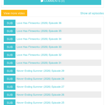
COMMENTS (0)
View more video
Show all episodes
SUB
Love Has Fireworks (2026) Episode 36
SUB
Love Has Fireworks (2026) Episode 35
SUB
Love Has Fireworks (2026) Episode 34
SUB
Love Has Fireworks (2026) Episode 33
SUB
Love Has Fireworks (2026) Episode 32
SUB
Love Has Fireworks (2026) Episode 31
SUB
Never-Ending Summer (2026) Episode 29
SUB
Never-Ending Summer (2026) Episode 28
SUB
Never-Ending Summer (2026) Episode 27
SUB
Never-Ending Summer (2026) Episode 26
SUB
Never-Ending Summer (2026) Episode 25