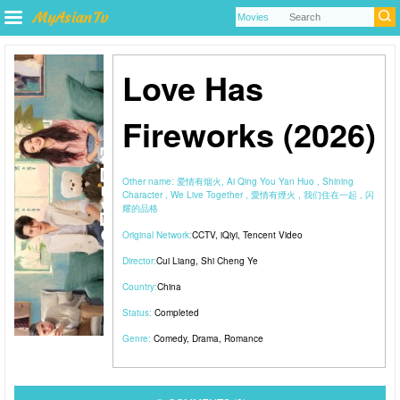
Love Has
Fireworks (2026)
Other name:
爱情有烟火, Ai Qing You Yan Huo , Shining
Character , We Live Together , 愛情有煙火 , 我们住在一起 , 闪
耀的品格
Original Network:
CCTV
,
iQiyi
,
Tencent Video
Director:
Cui Liang
,
Shi Cheng Ye
Country:
China
Status:
Completed
Genre:
Comedy
,
Drama
,
Romance