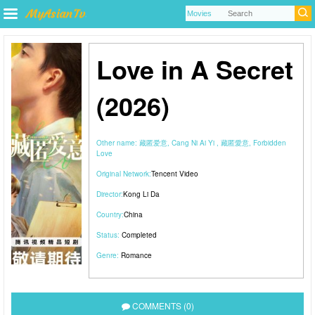
Love in A Secret
(2026)
Other name:
藏匿爱意, Cang Ni Ai Yi , 藏匿愛意, Forbidden
Love
Original Network:
Tencent Video
Director:
Kong Li Da
Country:
China
Status:
Completed
Genre:
Romance
COMMENTS (0)