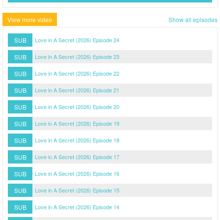
View more video
Show all episodes
SUB
Love in A Secret (2026) Episode 24
SUB
Love in A Secret (2026) Episode 23
SUB
Love in A Secret (2026) Episode 22
SUB
Love in A Secret (2026) Episode 21
SUB
Love in A Secret (2026) Episode 20
SUB
Love in A Secret (2026) Episode 19
SUB
Love in A Secret (2026) Episode 18
SUB
Love in A Secret (2026) Episode 17
SUB
Love in A Secret (2026) Episode 16
SUB
Love in A Secret (2026) Episode 15
SUB
Love in A Secret (2026) Episode 14