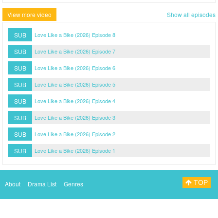
View more video
Show all episodes
SUB
Love Like a Bike (2026) Episode 8
SUB
Love Like a Bike (2026) Episode 7
SUB
Love Like a Bike (2026) Episode 6
SUB
Love Like a Bike (2026) Episode 5
SUB
Love Like a Bike (2026) Episode 4
SUB
Love Like a Bike (2026) Episode 3
SUB
Love Like a Bike (2026) Episode 2
SUB
Love Like a Bike (2026) Episode 1
TOP
About
Drama List
Genres