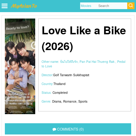
Love Like a Bike
(2026)
Other name:
ปั่นไปให้ถึงรัก, Pan Pai Hai Thueng Rak , Pedal
to Love
Director:
Golf Tanwarin Sukkhapisit
Country:
Thailand
Status:
Completed
Genre:
Drama
,
Romance
,
Sports
COMMENTS (0)