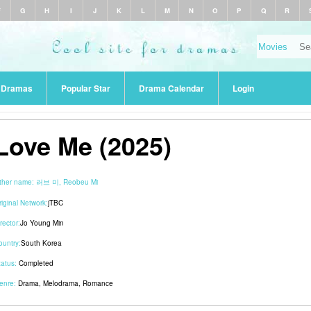
F
G
H
I
J
K
L
M
N
O
P
Q
R
r Dramas
Popular Star
Drama Calendar
Login
Love Me (2025)
ther name:
러브 미, Reobeu Mi
riginal Network:
jTBC
rector:
Jo Young Min
ountry:
South Korea
tatus:
Completed
enre:
Drama
,
Melodrama
,
Romance