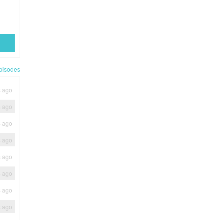
pisodes
s ago
s ago
s ago
s ago
s ago
s ago
s ago
s ago