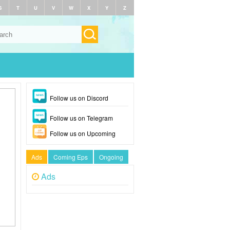
S
T
U
V
W
X
Y
Z
Follow us on Discord
Follow us on Telegram
Follow us on Upcoming
Ads
Coming Eps
Ongoing
Ads