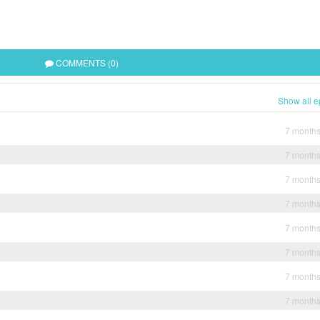
COMMENTS (0)
Show all e
7 month
7 month
7 month
7 month
7 month
7 month
7 month
7 month