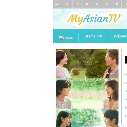
ALL
#
A
B
C
D
E
Drama List
Popula
O
O
Di
C
S
G