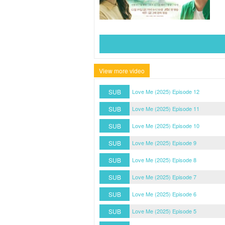
View more video
SUB
Love Me (2025) Episode 12
SUB
Love Me (2025) Episode 11
SUB
Love Me (2025) Episode 10
SUB
Love Me (2025) Episode 9
SUB
Love Me (2025) Episode 8
SUB
Love Me (2025) Episode 7
SUB
Love Me (2025) Episode 6
SUB
Love Me (2025) Episode 5