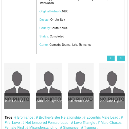
Translation
Original Network:
MBC
Director:
Oh Jin Suk
Country:
South Korea
Status:
Completed
Genre:
Comedy
,
Drama
,
Life
,
Romance
Kim Seul Gi
Kim Tae Hyeong
Oh Yeon Seo
Ahn Jae Hyun
Tags:
Bromance
Brother-Sister Relationship
Eccentric Male Lead
First Love
Hot-tempered Female Lead
Love Triangle
Male Chases
Female First
Misunderstanding
Sismance
Trauma