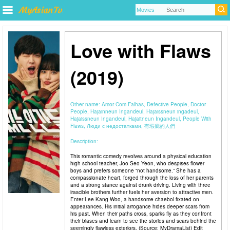
Love with Flaws
(2019)
Other name:
Amor Com Falhas, Defective People, Doctor
People, Hajainneun Ingandeul, Hajaissneun ingadeul,
Hajaissneun Ingandeul, Hajaitneun Ingandeul, People With
Flaws, Люди с недостатками, 有瑕疵的人們
Description:
This romantic comedy revolves around a physical education
high school teacher, Joo Seo Yeon, who despises flower
boys and prefers someone “not handsome.” She has a
compassionate heart, forged through the loss of her parents
and a strong stance against drunk driving. Living with three
irascible brothers further fuels her aversion to attractive men.
Enter Lee Kang Woo, a handsome chaebol fixated on
appearances. His initial arrogance hides deeper scars from
his past. When their paths cross, sparks fly as they confront
their biases and learn to see the stories and scars behind the
seemingly flawless exteriors. (Source: MyDramaList) Edit