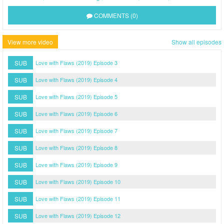
COMMENTS (0)
View more video
Show all episodes
SUB
Love with Flaws (2019) Episode 3
SUB
Love with Flaws (2019) Episode 4
SUB
Love with Flaws (2019) Episode 5
SUB
Love with Flaws (2019) Episode 6
SUB
Love with Flaws (2019) Episode 7
SUB
Love with Flaws (2019) Episode 8
SUB
Love with Flaws (2019) Episode 9
SUB
Love with Flaws (2019) Episode 10
SUB
Love with Flaws (2019) Episode 11
SUB
Love with Flaws (2019) Episode 12