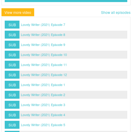
View more video
Show all episodes
SUB
Lovely Writer (2021) Episode 7
SUB
Lovely Writer (2021) Episode 8
SUB
Lovely Writer (2021) Episode 9
SUB
Lovely Writer (2021) Episode 10
SUB
Lovely Writer (2021) Episode 11
SUB
Lovely Writer (2021) Episode 12
SUB
Lovely Writer (2021) Episode 1
SUB
Lovely Writer (2021) Episode 2
SUB
Lovely Writer (2021) Episode 3
SUB
Lovely Writer (2021) Episode 4
SUB
Lovely Writer (2021) Episode 5