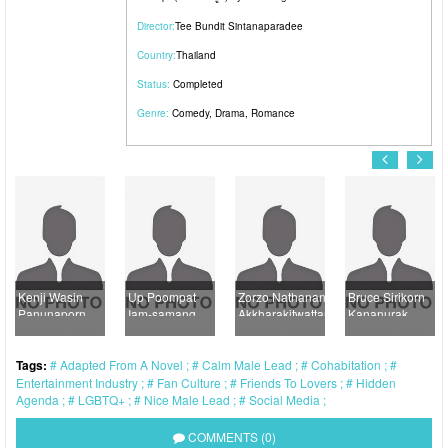
Director:
Tee Bundit Sintanaparadee
Country:
Thailand
Status:
Completed
Genre:
Comedy
,
Drama
,
Romance
ji Wasin
Up Poompat
Zorzo Nathanan
Bruce Sirikorn
Kao 
unaporn
Iam-samang
Akkharakitwattanakul
Kananurak
Dech
Tags:
Adapted From A Novel
Calm Male Lead
Cohabitation
Entertainment Industry
Fan Culture
Friends To Lovers
Hidden
Agenda
LGBTQ+
Nice Male Lead
Social Media
COMMENTS (0)