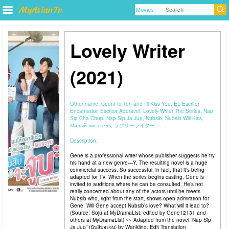
Lovely Writer
(2021)
Other name:
Count to Ten and I'll Kiss You, EL Escritor
Encantador, Escritor Adorável, Lovely Writer The Series, Nap
Sip Cha Chup, Nap Sip Ja Jup, Nubsib, Nubsib Will Kiss,
Милый писатель, ラブリーライター
Description:
Gene is a professional writer whose publisher suggests he try
his hand at a new genre—Y. The resulting novel is a huge
commercial success. So successful, in fact, that it’s being
adapted for TV. When the series begins casting, Gene is
invited to auditions where he can be consulted. He’s not
really concerned about any of the actors until he meets
Nubsib who, right from the start, shows open admiration for
Gene. Will Gene accept Nubsib’s love? What will it lead to?
(Source: Soju at MyDramaList, edited by Gene12131 and
others at MyDramaList) ~~ Adapted from the novel “Nap Sip
Ja Jup” (นับสิบจะจูบ) by Wankling. Edit Translation