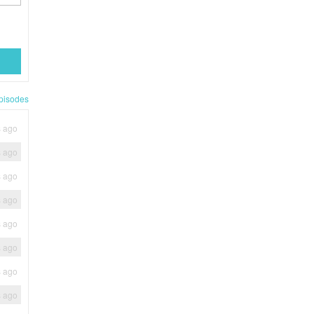
pisodes
s ago
s ago
s ago
s ago
s ago
s ago
s ago
s ago