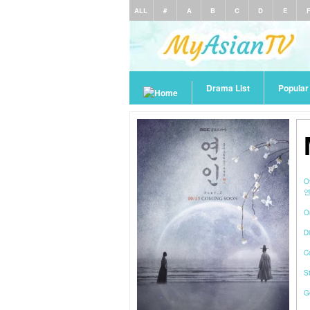
ALL
#
A
B
C
D
E
Drama List
Popula
O
연
O
Di
C
S
G