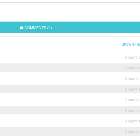
COMMENTS (0)
Show all e
8 month
8 month
8 month
8 month
8 month
8 month
8 month
8 month