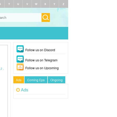
S
T
U
V
W
X
Y
Z
Follow us on Discord
Follow us on Telegram
Follow us on Upcoming
人2 ,
Ads
Coming Eps
Ongoing
Ads