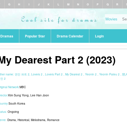
F
G
H
I
J
K
L
M
N
O
P
Q
R
r Dramas
Popular Star
Drama Calendar
Login
My Dearest Part 2 (2023)
ther name:
연인 파트 2, Lovers 2 , Lovers Part 2 , My Dearest 2 , Yeonin 2 , Yeonin Pateu 2 , 戀
인 2
riginal Network:
MBC
rector:
Kim Sung Yong
,
Lee Han Joon
ountry:
South Korea
tatus:
Ongoing
enre:
Drama
,
Historical
,
Melodrama
,
Romance