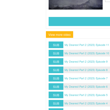
View more video
SUB
My Dearest Part 2 (2023) Episode 11
SUB
My Dearest Part 2 (2023) Episode 10
SUB
My Dearest Part 2 (2023) Episode 9
SUB
My Dearest Part 2 (2023) Episode 8
SUB
My Dearest Part 2 (2023) Episode 7
SUB
My Dearest Part 2 (2023) Episode 6
SUB
My Dearest Part 2 (2023) Episode 5
SUB
My Dearest Part 2 (2023) Episode 4